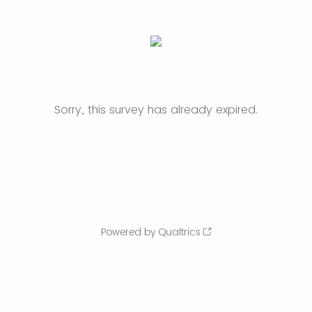
Sorry, this survey has already expired.
Powered by Qualtrics