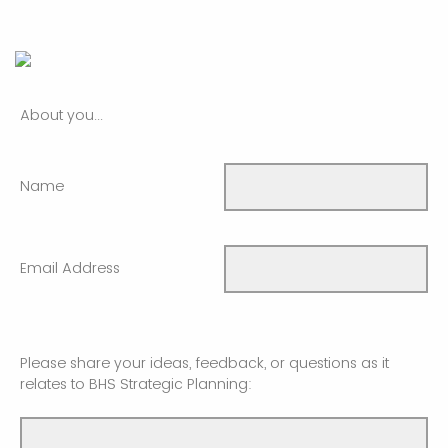
About you...
Name
Email Address
Please share your ideas, feedback, or questions as it
relates to BHS Strategic Planning: