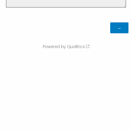
Powered by Qualtrics