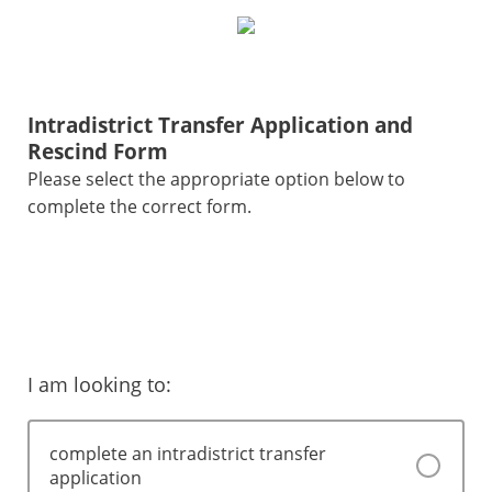
Intradistrict Transfer Application and
Rescind Form
Please select the appropriate option below to
complete the correct form.
I am looking to:
complete an intradistrict transfer
application