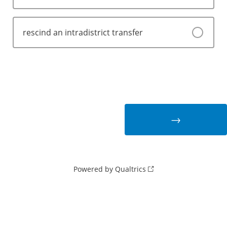
rescind an intradistrict transfer
Powered by Qualtrics